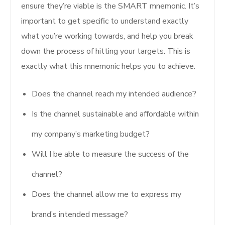
ensure they’re viable is the SMART mnemonic. It’s
important to get specific to understand exactly
what you’re working towards, and help you break
down the process of hitting your targets. This is
exactly what this mnemonic helps you to achieve.
Does the channel reach my intended audience?
Is the channel sustainable and affordable within
my company’s marketing budget?
Will I be able to measure the success of the
channel?
Does the channel allow me to express my
brand’s intended message?