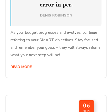
error in per.
DENIS ROBINSON
As your budget progresses and evolves, continue
referring to your SMART objectives. Stay focused
and remember your goals – they will always inform
what your next step will be!
READ MORE
06
ЯНВ