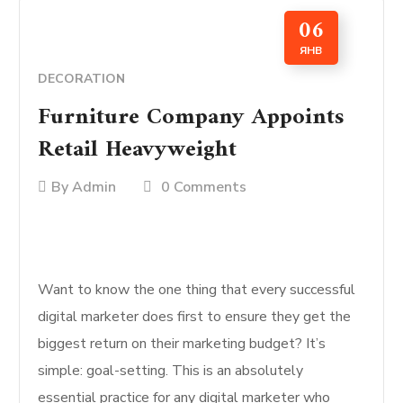
06
ЯНВ
DECORATION
Furniture Company Appoints
Retail Heavyweight
By
Admin
0 Comments
Want to know the one thing that every successful
digital marketer does first to ensure they get the
biggest return on their marketing budget? It’s
simple: goal-setting. This is an absolutely
essential practice for any digital marketer who