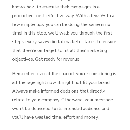
knows how to execute their campaigns in a
productive, cost-effective way. With a few. With a
few simple tips, you can be doing the same in no
time! In this blog, we’ll walk you through the first
steps every savvy digital marketer takes to ensure
that they’re on target to hit all their marketing
objectives. Get ready for revenue!
Remember: even if the channel you’re considering is
all the rage right now, it might not fit your brand.
Always make informed decisions that directly
relate to your company. Otherwise, your message
won’t be delivered to its intended audience and
you’ll have wasted time, effort and money.