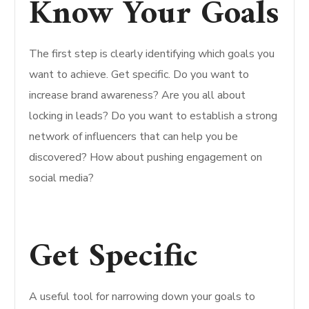
Know Your Goals
The first step is clearly identifying which goals you
want to achieve. Get specific. Do you want to
increase brand awareness? Are you all about
locking in leads? Do you want to establish a strong
network of influencers that can help you be
discovered? How about pushing engagement on
social media?
Get Specific
A useful tool for narrowing down your goals to