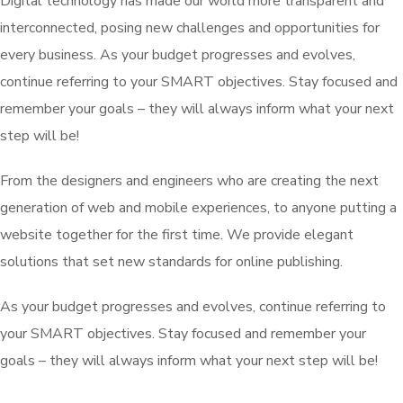
Digital technology has made our world more transparent and
interconnected, posing new challenges and opportunities for
every business. As your budget progresses and evolves,
continue referring to your SMART objectives. Stay focused and
remember your goals – they will always inform what your next
step will be!
From the designers and engineers who are creating the next
generation of web and mobile experiences, to anyone putting a
website together for the first time. We provide elegant
solutions that set new standards for online publishing.
As your budget progresses and evolves, continue referring to
your SMART objectives. Stay focused and remember your
goals – they will always inform what your next step will be!