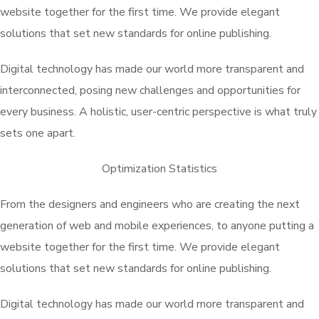
website together for the first time. We provide elegant
solutions that set new standards for online publishing.
Digital technology has made our world more transparent and
interconnected, posing new challenges and opportunities for
every business. A holistic, user-centric perspective is what truly
sets one apart.
Optimization Statistics
From the designers and engineers who are creating the next
generation of web and mobile experiences, to anyone putting a
website together for the first time. We provide elegant
solutions that set new standards for online publishing.
Digital technology has made our world more transparent and