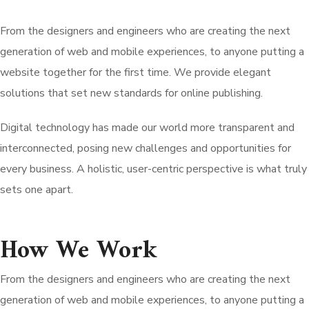
From the designers and engineers who are creating the next
generation of web and mobile experiences, to anyone putting a
website together for the first time. We provide elegant
solutions that set new standards for online publishing.
Digital technology has made our world more transparent and
interconnected, posing new challenges and opportunities for
every business. A holistic, user-centric perspective is what truly
sets one apart.
How We Work
From the designers and engineers who are creating the next
generation of web and mobile experiences, to anyone putting a