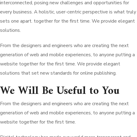
interconnected, posing new challenges and opportunities for
every business. A holistic, user-centric perspective is what truly
sets one apart.
together for the first time. We provide elegant
solutions.
From the designers and engineers who are creating the next
generation of web and mobile experiences, to anyone putting a
website together for the first time. We provide elegant
solutions that set new standards for online publishing.
We Will Be Useful to You
From the designers and engineers who are creating the next
generation of web and mobile experiences, to anyone putting a
website together for the first time.