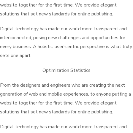
website together for the first time. We provide elegant
solutions that set new standards for online publishing.
Digital technology has made our world more transparent and
interconnected, posing new challenges and opportunities for
every business. A holistic, user-centric perspective is what truly
sets one apart.
Optimization Statistics
From the designers and engineers who are creating the next
generation of web and mobile experiences, to anyone putting a
website together for the first time. We provide elegant
solutions that set new standards for online publishing.
Digital technology has made our world more transparent and