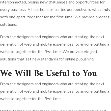
interconnected, posing new challenges and opportunities for
every business. A holistic, user-centric perspective is what truly
sets one apart.
together for the first time. We provide elegant
solutions.
From the designers and engineers who are creating the next
generation of web and mobile experiences, to anyone putting a
website together for the first time. We provide elegant
solutions that set new standards for online publishing.
We Will Be Useful to You
From the designers and engineers who are creating the next
generation of web and mobile experiences, to anyone putting a
website together for the first time.