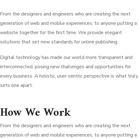
From the designers and engineers who are creating the next
generation of web and mobile experiences, to anyone putting a
website together for the first time. We provide elegant
solutions that set new standards for online publishing.
Digital technology has made our world more transparent and
interconnected, posing new challenges and opportunities for
every business. A holistic, user-centric perspective is what truly
sets one apart.
How We Work
From the designers and engineers who are creating the next
generation of web and mobile experiences, to anyone putting a