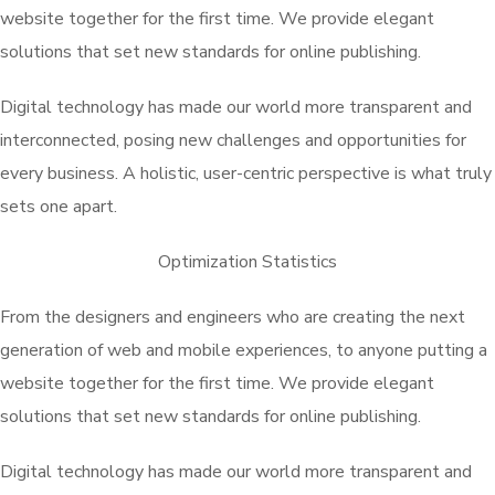
website together for the first time. We provide elegant
solutions that set new standards for online publishing.
Digital technology has made our world more transparent and
interconnected, posing new challenges and opportunities for
every business. A holistic, user-centric perspective is what truly
sets one apart.
Optimization Statistics
From the designers and engineers who are creating the next
generation of web and mobile experiences, to anyone putting a
website together for the first time. We provide elegant
solutions that set new standards for online publishing.
Digital technology has made our world more transparent and