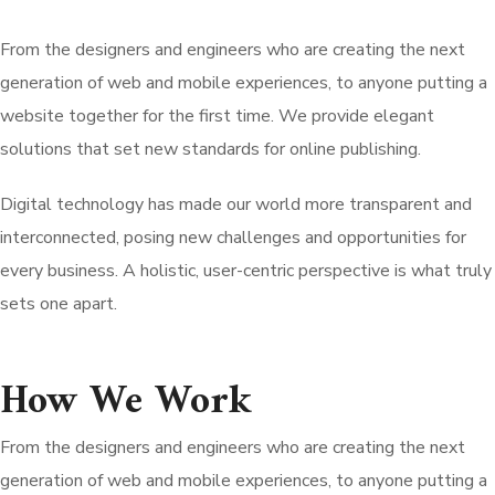
From the designers and engineers who are creating the next
generation of web and mobile experiences, to anyone putting a
website together for the first time. We provide elegant
solutions that set new standards for online publishing.
Digital technology has made our world more transparent and
interconnected, posing new challenges and opportunities for
every business. A holistic, user-centric perspective is what truly
sets one apart.
How We Work
From the designers and engineers who are creating the next
generation of web and mobile experiences, to anyone putting a