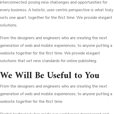
interconnected, posing new challenges and opportunities for
every business. A holistic, user-centric perspective is what truly
sets one apart.
together for the first time. We provide elegant
solutions.
From the designers and engineers who are creating the next
generation of web and mobile experiences, to anyone putting a
website together for the first time. We provide elegant
solutions that set new standards for online publishing.
We Will Be Useful to You
From the designers and engineers who are creating the next
generation of web and mobile experiences, to anyone putting a
website together for the first time.